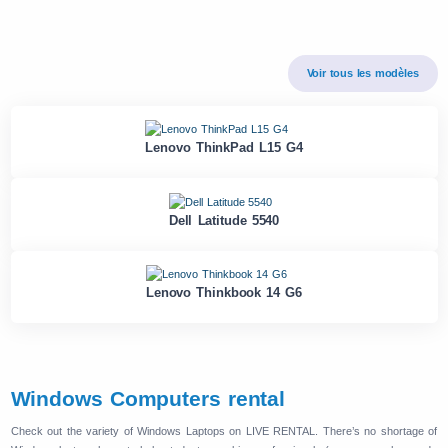
Voir tous les modèles
Lenovo ThinkPad L15 G4
Dell Latitude 5540
Lenovo Thinkbook 14 G6
Windows Computers rental
Check out the variety of Windows Laptops on LIVE RENTAL. There’s no shortage of