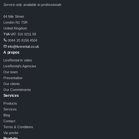
Service only available to professionals
64 Nile Street
London N1 7SR
United Kingdom
TVA
VAT 316 0211 59
0044 20 8156 4504
info@liverental.co.uk
A propos
LiveRental in video
LiveRental's Agencies
Our team
Presentation
Our clients
Our Commitments
Services
Products
Services
Blog
Contact
Terms & Conditions
Vie privée
Produits