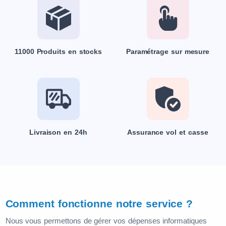
11000 Produits en stocks
Paramétrage sur mesure
Livraison en 24h
Assurance vol et casse
Comment fonctionne notre service ?
Nous vous permettons de gérer vos dépenses informatiques