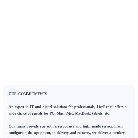
OUR COMMITMENTS
An expert in IT and digital solutions for professionals, LiveRental offers a
wide choice of rentals for PC, Mac, iMac, MacBook, tablets, etc.
Our teams provide you with a responsive and tailor-made service. From
configuring the equipment, to delivery and recovery, we deliver a turnkey