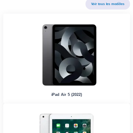
Voir tous les modèles
iPad Air 5 (2022)