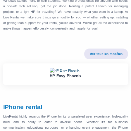
Windows laptops here, to help students, working professionals (or anyone who needs
a one-off tech solution) get the job done. Renting a potent Lenovo for managing
projects or a light HP for travelling? We have exactly what you want in a laptop. At
Live Rental we make sure things go smoothly for you — whether setting up, installing
or getting tech support for your rental, you’re covered. We’ve got all the experience to
make things happen effortlessly, conveniently and happily for you!
Voir tous les modèles
HP Envy Phoenix
IPhone rental
LiveRental highly regards the iPhone for its unparalleled user experience, high-quality
build, and its ability to cater to diverse needs. Whether it’s for business
communication, educational purposes, or enhancing event engagement, the iPhone