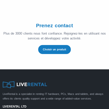
Prenez contact
Plus de 3000 clients nous font confiance. Rejoignez-les en utilisant nos
services et développez votre activité.
Choisir un produit
LiveRental is a specialist in renting IT hardware, PCs, Macs and tablets, and always
offers its clients quality support and a wide range of added-value services.
LIVERENTAL LTD