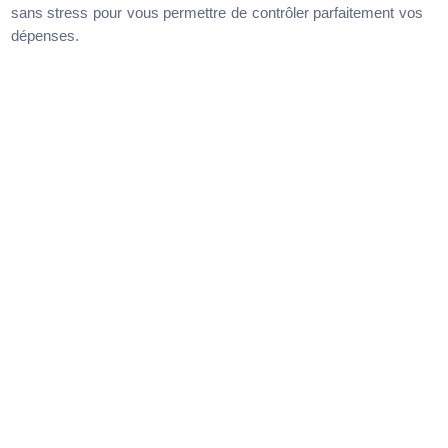
sans stress pour vous permettre de contrôler parfaitement vos
dépenses.