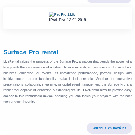
iPad Pro 12.9" 2018
Surface Pro rental
LiveRental values the prowess of the Surface Pro, a gadget that blends the power of a
laptop with the convenience of a tablet. Its use extends across various domains be it
business, education, or events. Its unmatched performance, portable design, and
intuitive touch screen functionality make it indispensable. Whether for interactive
presentations, collaborative learning, or digital event management, the Surface Pro is a
robust tool capable of delivering outstanding results. LiveRental aims to provide easy
access to this remarkable device, ensuring you can tackle your projects with the best
tech at your fingertips.
Voir tous les modèles