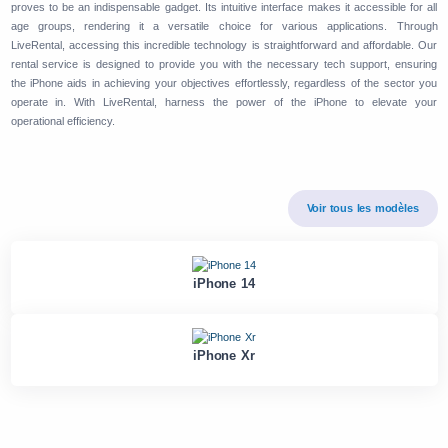
proves to be an indispensable gadget. Its intuitive interface makes it accessible for all
age groups, rendering it a versatile choice for various applications. Through
LiveRental, accessing this incredible technology is straightforward and affordable. Our
rental service is designed to provide you with the necessary tech support, ensuring
the iPhone aids in achieving your objectives effortlessly, regardless of the sector you
operate in. With LiveRental, harness the power of the iPhone to elevate your
operational efficiency.
Voir tous les modèles
iPhone 14
iPhone Xr