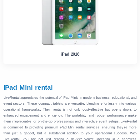
iPad 2018
IPad Mini rental
LiveRental appreciates the potential of iPad Minis in modern business, educational, and
event sectors. These compact tablets are versatile, blending effortlessly into various
operational frameworks. Their rental is not only cost-effective but opens doors to
enhanced engagement and efficiency. The portability and robust performance make
them irreplaceable for on-the-go professionals and interactive event setups. LiveRental
is committed to providing premium iPad Mini rental services, ensuring they’re more
than just a gadget, but a substantial addition to your operational success. With
LiveRental, you are not just renting a device; you’re investing in a seamless