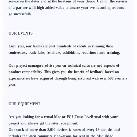
service on the dates and at the locations of your choice. Call on the services
of a partner with high added value to ensure your events and operations
go successfully.
OUR EVENTS
Each year, our teams support hundreds of clients in running their
conferences, trade fairs, seminars, exhibitions, roadshows and training.
Our project managers advise you on technical software and aspects of
product compatibility. This gives you the benefit of feedback based on
experience we have acquired through being involved with over 500 events a
year.
OUR EQUIPMENT
Are you looking for a rental Mac or PC? Trust LiveRental with your
project and always get the latest equipment.
Our stock of more than 3,000 devices is renewed every 18 months and
includes the latest computer innovations for rent in the Mac, iMac,