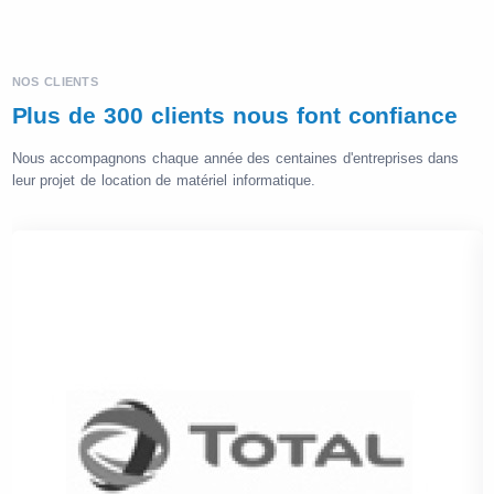
NOS CLIENTS
Plus de 300 clients nous font confiance
Nous accompagnons chaque année des centaines d'entreprises dans
leur projet de location de matériel informatique.