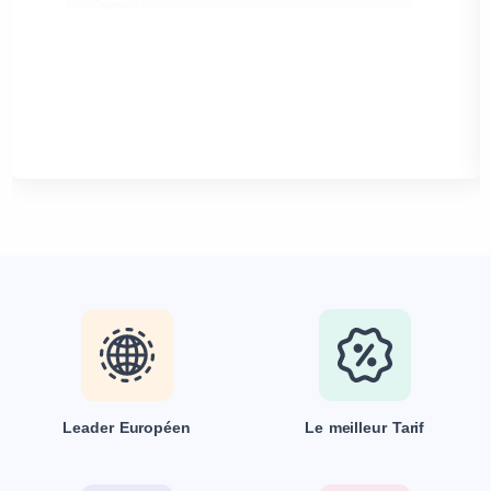
Leader Européen
Le meilleur Tarif