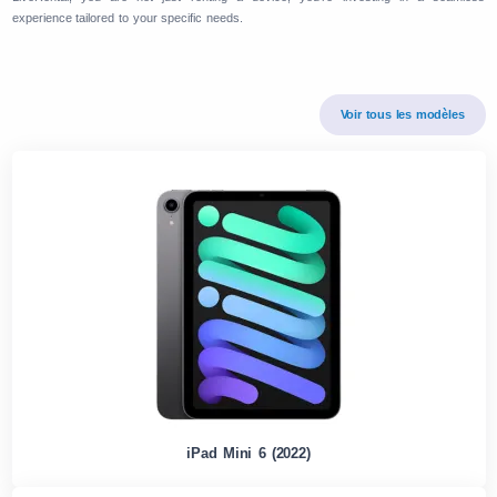
experience tailored to your specific needs.
Voir tous les modèles
iPad Mini 6 (2022)