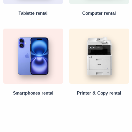
Tablette rental
Computer rental
Smartphones rental
Printer & Copy rental