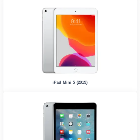
iPad Mini 5 (2019)