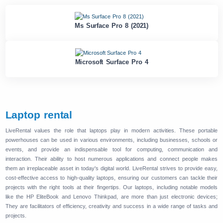
Ms Surface Pro 8 (2021)
Microsoft Surface Pro 4
Laptop rental
LiveRental values ​​the role that laptops play in modern activities. These portable
powerhouses can be used in various environments, including businesses, schools or
events, and provide an indispensable tool for computing, communication and
interaction. Their ability to host numerous applications and connect people makes
them an irreplaceable asset in today's digital world. LiveRental strives to provide easy,
cost-effective access to high-quality laptops, ensuring our customers can tackle their
projects with the right tools at their fingertips. Our laptops, including notable models
like the HP EliteBook and Lenovo Thinkpad, are more than just electronic devices;
They are facilitators of efficiency, creativity and success in a wide range of tasks and
projects.