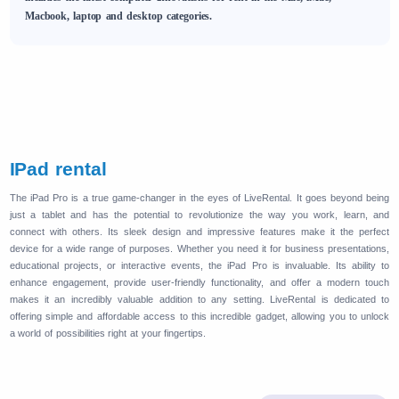
Macbook, laptop and desktop categories.
IPad rental
The iPad Pro is a true game-changer in the eyes of LiveRental. It goes beyond being
just a tablet and has the potential to revolutionize the way you work, learn, and
connect with others. Its sleek design and impressive features make it the perfect
device for a wide range of purposes. Whether you need it for business presentations,
educational projects, or interactive events, the iPad Pro is invaluable. Its ability to
enhance engagement, provide user-friendly functionality, and offer a modern touch
makes it an incredibly valuable addition to any setting. LiveRental is dedicated to
offering simple and affordable access to this incredible gadget, allowing you to unlock
a world of possibilities right at your fingertips.