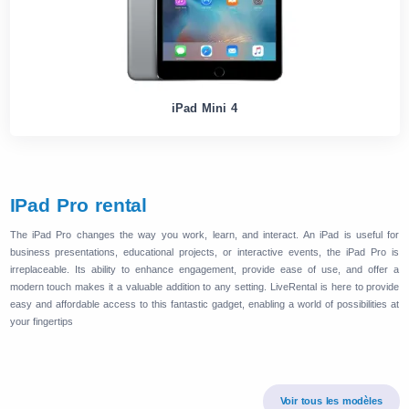
iPad Mini 4
IPad Pro rental
The iPad Pro changes the way you work, learn, and interact. An iPad is useful for
business presentations, educational projects, or interactive events, the iPad Pro is
irreplaceable. Its ability to enhance engagement, provide ease of use, and offer a
modern touch makes it a valuable addition to any setting. LiveRental is here to provide
easy and affordable access to this fantastic gadget, enabling a world of possibilities at
your fingertips
Voir tous les modèles